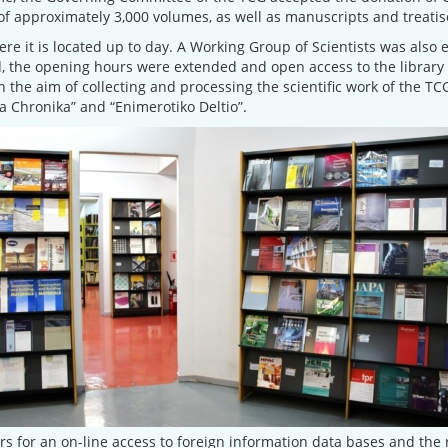
of approximately 3,000 volumes, as well as manuscripts and treatise
re it is located up to day. A Working Group of Scientists was also e
, the opening hours were extended and open access to the library 
h the aim of collecting and processing the scientific work of the T
 Chronika” and “Enimerotiko Deltio”.
 for an on-line access to foreign information data bases and the r