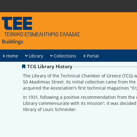
Buildings
Home
Library
Collections
Portal
TCG Library History
The Library of the Technical Chamber of Greece (TCG) w
50 Akadimias Street. Its initial collection came from th
acquired the Association's first technical magazines "
In 1931, following a positive recommendation from the c
Library commensurate with its mission", it was decided
library of Louis Schneider.