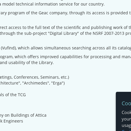
model technical information service for our country.
ary program of the Geac company, through its access is provided to 
rect access to the full text of the scientific and publishing work of
ough the sub-project "Digital Library" of the NSRF 2007-2013 proj
(Vufind), which allows simultaneous searching across all its catalog
rogram, which offers improved capabilities for processing and manag
and usability of the Library.
etings, Conferences, Seminars, etc.)
chitecture", "Archimedes", "Erga")
als of the TCG
Coo
Cook
y on Buildings of Attica
your
ek Engineers
usage