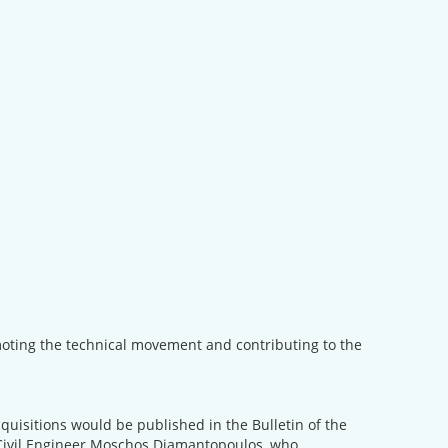
omoting the technical movement and contributing to the
cquisitions would be published in the Bulletin of the
 Civil Engineer Moschos Diamantopoulos, who