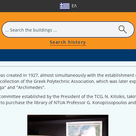
ΕΛ
Search history
as created in 1927, almost simultaneously with the establishment o
e collection of the Greek Polytechnic Association, which was later 
Erga" and "Archimedes".
ommittee established by the President of the TCG, N. Kitsikis, tak
 to purchase the library of NTUA Professor G. Konopissopoulos and 