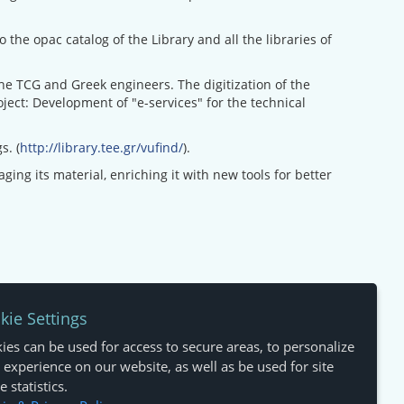
the opac catalog of the Library and all the libraries of
 the TCG and Greek engineers. The digitization of the
ect: Development of "e-services" for the technical
s. (
http://library.tee.gr/vufind/
).
ing its material, enriching it with new tools for better
kie Settings
ies can be used for access to secure areas, to personalize
 experience on our website, as well as be used for site
 statistics.