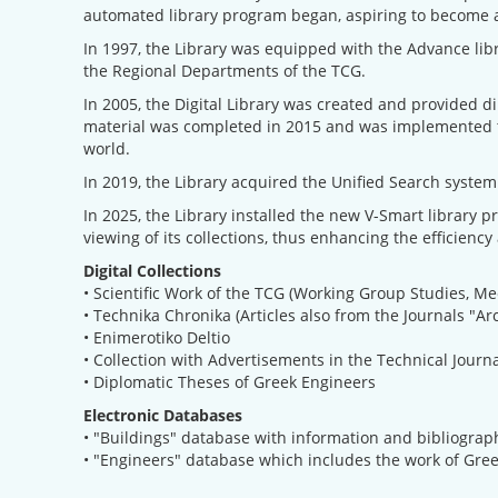
automated library program began, aspiring to become a 
In 1997, the Library was equipped with the Advance libr
the Regional Departments of the TCG.
In 2005, the Digital Library was created and provided di
material was completed in 2015 and was implemented thr
world.
In 2019, the Library acquired the Unified Search system 
In 2025, the Library installed the new V-Smart library p
viewing of its collections, thus enhancing the efficiency 
Digital Collections
• Scientific Work of the TCG (Working Group Studies, Me
• Technika Chronika (Articles also from the Journals "Ar
• Enimerotiko Deltio
• Collection with Advertisements in the Technical Journ
• Diplomatic Theses of Greek Engineers
Electronic Databases
• "Buildings" database with information and bibliograph
• "Engineers" database which includes the work of Gre