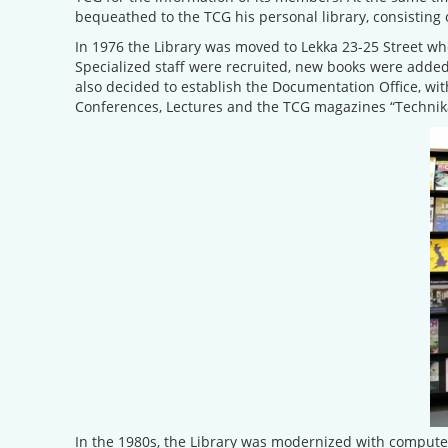
bequeathed to the TCG his personal library, consisting 
In 1976 the Library was moved to Lekka 23-25 Street whe
Specialized staff were recruited, new books were added
also decided to establish the Documentation Office, wit
Conferences, Lectures and the TCG magazines “Technika
In the 1980s, the Library was modernized with computers