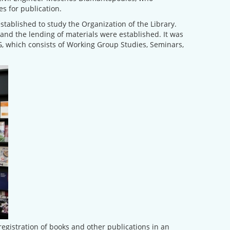
s for publication.
stablished to study the Organization of the Library.
and the lending of materials were established. It was
CG, which consists of Working Group Studies, Seminars,
egistration of books and other publications in an