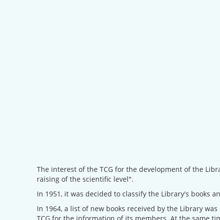
The interest of the TCG for the development of the Libr
raising of the scientific level".
In 1951, it was decided to classify the Library's books an
In 1964, a list of new books received by the Library was
TCG for the information of its members. At the same t