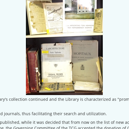
ary's collection continued and the Library is characterized as "pr
d journals, thus facilitating their search and utilization.
 published, while it was decided that from now on the list of new a
ime, the Governing Committee of the TCG accepted the donation of