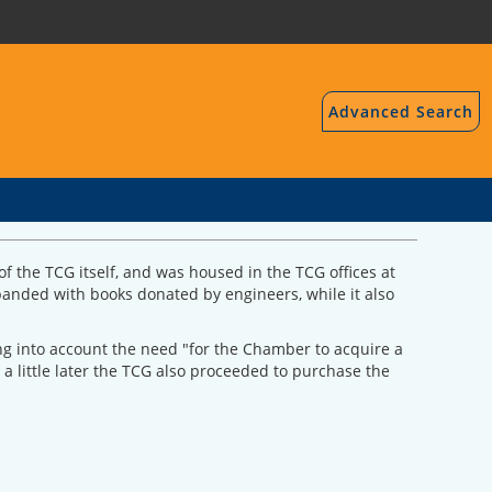
Advanced Search
f the TCG itself, and was housed in the TCG offices at
expanded with books donated by engineers, while it also
ing into account the need "for the Chamber to acquire a
a little later the TCG also proceeded to purchase the