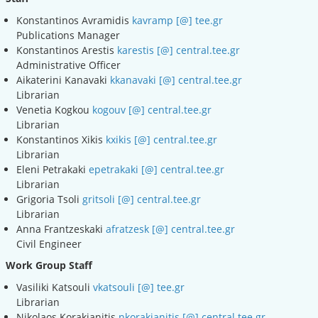
Konstantinos Avramidis
kavramp [@] tee.gr
Publications Manager
Konstantinos Arestis
karestis [@] central.tee.gr
Administrative Officer
Aikaterini Kanavaki
kkanavaki [@] central.tee.gr
Librarian
Venetia Kogkou
kogouv [@] central.tee.gr
Librarian
Konstantinos Xikis
kxikis [@] central.tee.gr
Librarian
Eleni Petrakaki
epetrakaki [@] central.tee.gr
Librarian
Grigoria Tsoli
gritsoli [@] central.tee.gr
Librarian
Anna Frantzeskaki
afratzesk [@] central.tee.gr
Civil Engineer
Work Group Staff
Vasiliki Katsouli
vkatsouli [@] tee.gr
Librarian
Nikolaos Korakianitis
nkorakianitis [@] central.tee.gr