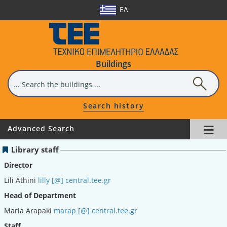
ΕΛ
Buildings
Search history
≡
Advanced Search
Library staff
Director
Lili Athini
lilly [@] central.tee.gr
Head of Department
Maria Arapaki
marap [@] central.tee.gr
Staff